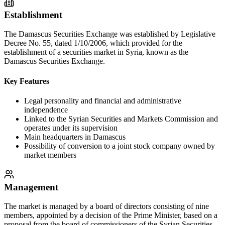
Establishment
The Damascus Securities Exchange was established by Legislative
Decree No. 55, dated 1/10/2006, which provided for the
establishment of a securities market in Syria, known as the
Damascus Securities Exchange.
Key Features
Legal personality and financial and administrative
independence
Linked to the Syrian Securities and Markets Commission and
operates under its supervision
Main headquarters in Damascus
Possibility of conversion to a joint stock company owned by
market members
Management
The market is managed by a board of directors consisting of nine
members, appointed by a decision of the Prime Minister, based on a
proposal from the board of commissioners of the Syrian Securities