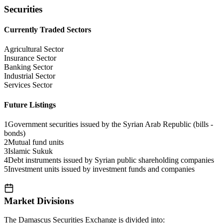
Securities
Currently Traded Sectors
Agricultural Sector
Insurance Sector
Banking Sector
Industrial Sector
Services Sector
Future Listings
1
Government securities issued by the Syrian Arab Republic (bills -
bonds)
2
Mutual fund units
3
Islamic Sukuk
4
Debt instruments issued by Syrian public shareholding companies
5
Investment units issued by investment funds and companies
Market Divisions
The Damascus Securities Exchange is divided into: