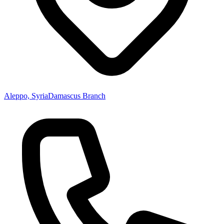
Aleppo, Syria
Damascus Branch