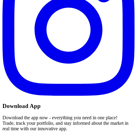
Download App
Download the app now - everything you need in one place!
Trade, track your portfolio, and stay informed about the market in
real time with our innovative app.