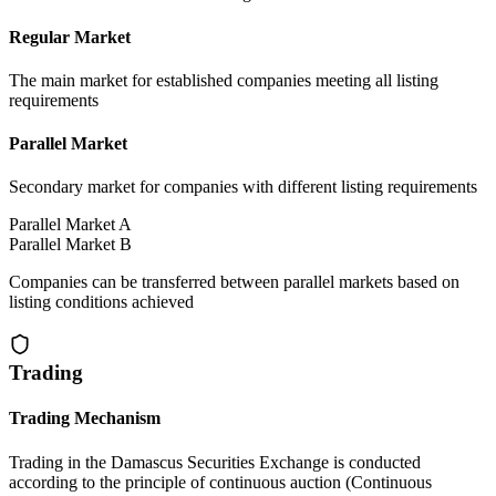
Regular Market
The main market for established companies meeting all listing
requirements
Parallel Market
Secondary market for companies with different listing requirements
Parallel Market A
Parallel Market B
Companies can be transferred between parallel markets based on
listing conditions achieved
Trading
Trading Mechanism
Trading in the Damascus Securities Exchange is conducted
according to the principle of continuous auction (Continuous