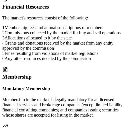
Financial Resources
The market's resources consist of the following:
1
Membership fees and annual subscriptions of members
2
Commissions collected by the market for buy and sell operations
3
Allocations allocated to it by the state
4
Grants and donations received by the market from any entity
approved by the commission
5
Fines resulting from violations of market regulations
6
Any other resources decided by the commission
Membership
Mandatory Membership
Membership in the market is legally mandatory for all licensed
financial services and brokerage companies (except limited liability
financial consulting companies) and companies issuing securities
whose shares are accepted for listing in the market.