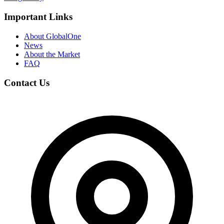
Important Links
About GlobalOne
News
About the Market
FAQ
Contact Us