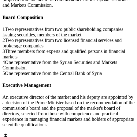
and Markets Commission.
Board Composition
1
Two representatives from two public shareholding companies
issuing securities, members of the market
2
Two representatives from two licensed financial services and
brokerage companies
3
Three members from experts and qualified persons in financial
markets
4
One representative from the Syrian Securities and Markets
Commission
5
One representative from the Central Bank of Syria
Executive Management
An executive director of the market and his deputy are appointed by
a decision of the Prime Minister based on the recommendation of the
commission's board and the proposal of the market's board of
directors, selected from those with competence and practical
experience in managing financial markets and holders of appropriate
scientific qualifications.