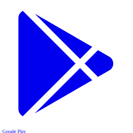
Google Play