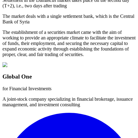
Settlement in the Damascus market takes place on the second day
(T+2), i.e., two days after trading
The market deals with a single settlement bank, which is the Central
Bank of Syria
The establishment of a securities market came with the aim of
working to provide an appropriate climate to facilitate the investment
of funds, their employment, and securing the necessary capital to
expand economic activity through establishing the foundations of
proper, clear, and fair trading of securities.
Global One
for Financial Investments
A joint-stock company specializing in financial brokerage, issuance
management, and investment consulting