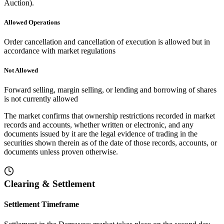
Auction).
Allowed Operations
Order cancellation and cancellation of execution is allowed but in
accordance with market regulations
Not Allowed
Forward selling, margin selling, or lending and borrowing of shares
is not currently allowed
The market confirms that ownership restrictions recorded in market
records and accounts, whether written or electronic, and any
documents issued by it are the legal evidence of trading in the
securities shown therein as of the date of those records, accounts, or
documents unless proven otherwise.
Clearing & Settlement
Settlement Timeframe