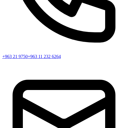
+963 21 9750
+963 11 232 6264