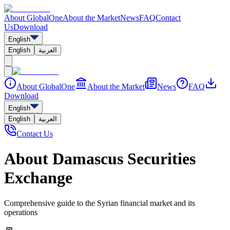
About GlobalOne
About the Market
News
FAQ
Contact
Us
Download
English
English
العربية
About GlobalOne
About the Market
News
FAQ
Download
English
English
العربية
Contact Us
About Damascus Securities
Exchange
Comprehensive guide to the Syrian financial market and its
operations